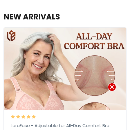
NEW ARRIVALS
LoraEase - Adjustable for All-Day Comfort Bra