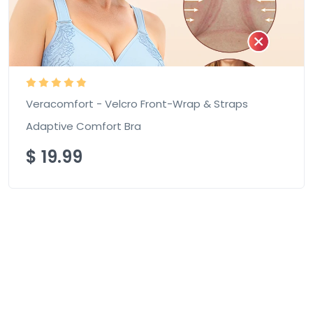
Veracomfort - Velcro Front-Wrap & Straps
Adaptive Comfort Bra
$
19.99