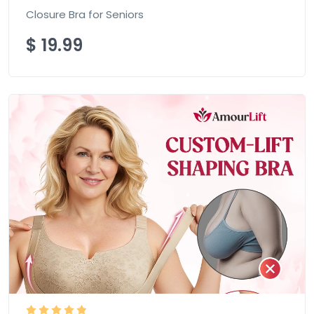
Closure Bra for Seniors
$
19.99