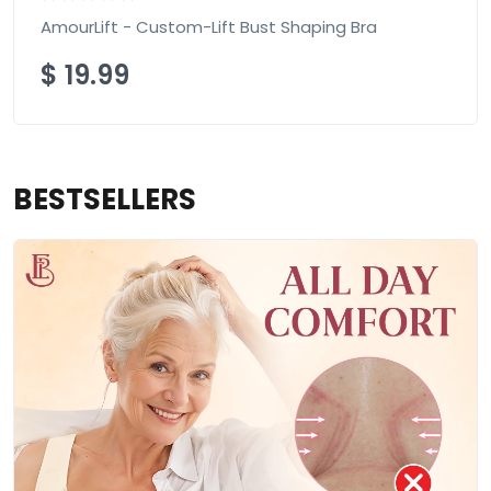
AmourLift - Custom-Lift Bust Shaping Bra
$
19.99
BESTSELLERS