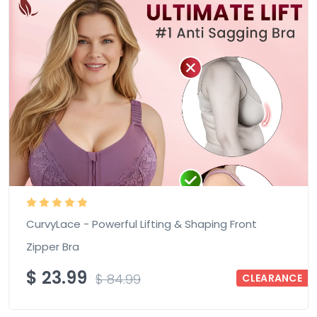
CurvyLace - Powerful Lifting & Shaping Front
Zipper Bra
$
23.99
$
84.99
CLEARANCE