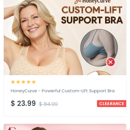
HoneyCurve - Powerful Custom-Lift Support Bra
$
23.99
$
84.99
CLEARANCE