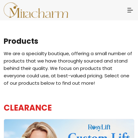
Products
We are a specialty boutique, offering a small number of
products that we have thoroughly sourced and stand
behind their quality. We focus on products that
everyone could use, at best-valued pricing. Select one
of our products below to find out more!
CLEARANCE