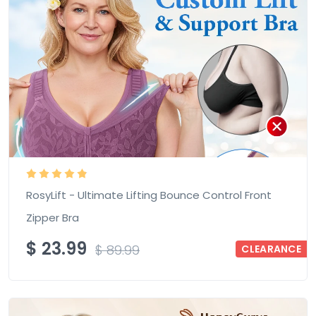
RosyLift - Ultimate Lifting Bounce Control Front
Zipper Bra
$
23.99
$
89.99
CLEARANCE