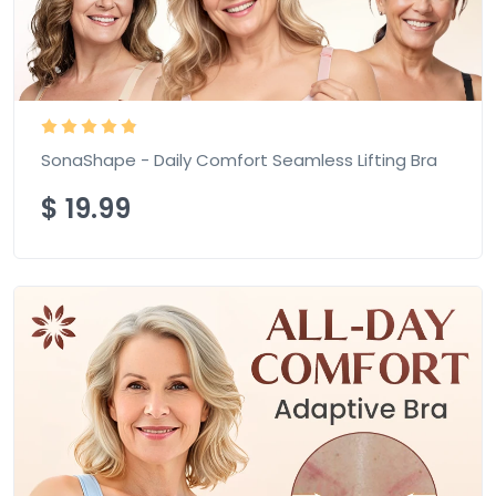
SonaShape - Daily Comfort Seamless Lifting Bra
$
19.99