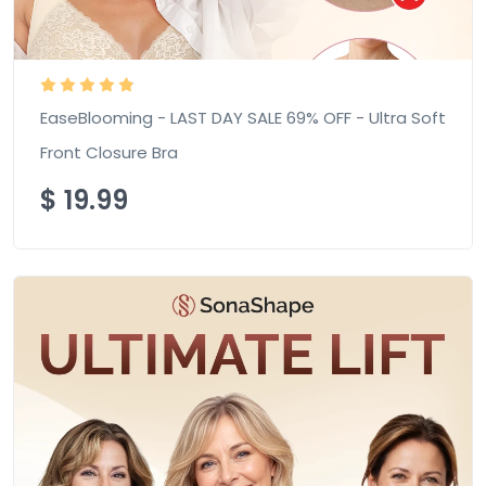
EaseBlooming - LAST DAY SALE 69% OFF - Ultra Soft
Front Closure Bra
$
19.99