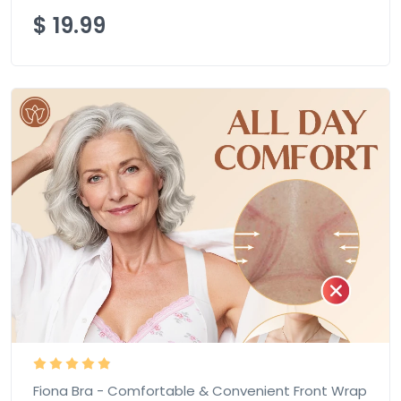
$
19.99
Fiona Bra - Comfortable & Convenient Front Wrap