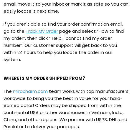
email, move it to your inbox or mark it as safe so you can
easily locate it next time.
If you aren't able to find your order confirmation email,
go to the
Track My Order
page and select “How to find
my order”, then click “ Help, I cannot find my order
number”. Our customer support will get back to you
within 24 hours to help you locate the order in our
system.
WHERE IS MY ORDER SHIPPED FROM?
The
miracharm.com
team works with top manufacturers
worldwide to bring you the best in value for your hard-
earned dollar! Orders may be shipped from within the
continental USA or other warehouses in Vietnam, India,
China, and other regions. We partner with USPS, DHL, and
Purolator to deliver your packages.