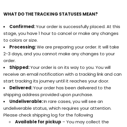
WHAT DO THE TRACKING STATUSES MEAN?
Confirmed:
Your order is successfully placed. At this
stage, you have 1 hour to cancel or make any changes
to colors or size.
Processing:
We are preparing your order. It will take
2-3 days, and you cannot make any changes to your
order.
Shipped:
Your order is on its way to you. You will
receive an email notification with a tracking link and can
start tracking its journey until it reaches your door.
Delivered:
Your order has been delivered to the
shipping address provided upon purchase.
Undeliverable:
In rare cases, you will see an
undeliverable status, which requires your attention.
Please check shipping log for the following
Available for pickup
– You may collect the