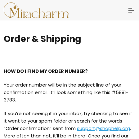
Order & Shipping
HOW DO I FIND MY ORDER NUMBER?
Your order number will be in the subject line of your
confirmation email. It’ll look something like this #5881-
3783.
If you’re not seeing it in your inbox, try checking to see if
it went to your spam folder or search for the words
“Order confirmation” sent from
support@shophelp.org
.
More often than not, it’ll be in there! Once you find our