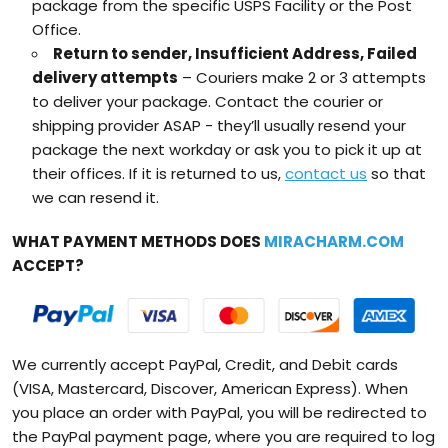
package from the specific USPS Facility or the Post
Office.
Return to sender, Insufficient Address, Failed
delivery attempts
– Couriers make 2 or 3 attempts
to deliver your package. Contact the courier or
shipping provider ASAP - they’ll usually resend your
package the next workday or ask you to pick it up at
their offices. If it is returned to us,
contact us
so that
we can resend it.
WHAT PAYMENT METHODS DOES
MIRACHARM.COM
ACCEPT?
We currently accept PayPal, Credit, and Debit cards
(VISA, Mastercard, Discover, American Express). When
you place an order with PayPal, you will be redirected to
the PayPal payment page, where you are required to log