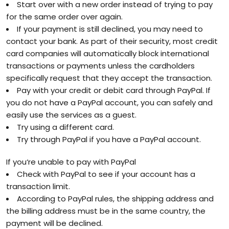
Start over with a new order instead of trying to pay
for the same order over again.
If your payment is still declined, you may need to
contact your bank. As part of their security, most credit
card companies will automatically block international
transactions or payments unless the cardholders
specifically request that they accept the transaction.
Pay with your credit or debit card through PayPal. If
you do not have a PayPal account, you can safely and
easily use the services as a guest.
Try using a different card.
Try through PayPal if you have a PayPal account.
If you‘re unable to pay with PayPal
Check with PayPal to see if your account has a
transaction limit.
According to PayPal rules, the shipping address and
the billing address must be in the same country, the
payment will be declined.