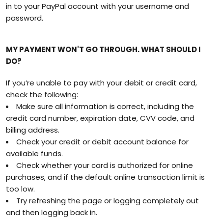
in to your PayPal account with your username and
password.
MY PAYMENT WON'T GO THROUGH. WHAT SHOULD I
DO?
If you’re unable to pay with your debit or credit card,
check the following:
Make sure all information is correct, including the
credit card number, expiration date, CVV code, and
billing address.
Check your credit or debit account balance for
available funds.
Check whether your card is authorized for online
purchases, and if the default online transaction limit is
too low.
Try refreshing the page or logging completely out
and then logging back in.