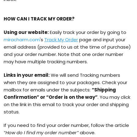
HOW CAN I TRACK MY ORDER?
Using our website:
Easily track your order by going to
miracharm.com
's
Track My Order
page and input your
email address (provided to us at the time of purchase)
and your order number. Note that one order number
may have multiple tracking numbers.
Links in your email:
We will send Tracking numbers
when they are assigned to your packages. Check your
mailbox for emails under the subjects:
“Shipping
Confirmation” or “Order is on the way”
. You may click
on the link in this email to track your order and shipping
status.
If you need to find your order number, follow the article
“How do I find my order number”
above.