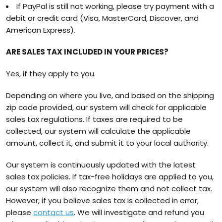
If PayPal is still not working, please try payment with a
debit or credit card (Visa, MasterCard, Discover, and
American Express).
ARE SALES TAX INCLUDED IN YOUR PRICES?
Yes, if they apply to you.
Depending on where you live, and based on the shipping
zip code provided, our system will check for applicable
sales tax regulations. If taxes are required to be
collected, our system will calculate the applicable
amount, collect it, and submit it to your local authority.
Our system is continuously updated with the latest
sales tax policies. If tax-free holidays are applied to you,
our system will also recognize them and not collect tax.
However, if you believe sales tax is collected in error,
please
contact us
. We will investigate and refund you