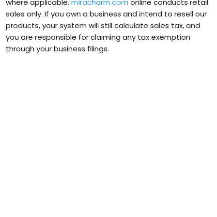
where applicable.
miracharm.com
online conducts retail
sales only. If you own a business and intend to resell our
products, your system will still calculate sales tax, and
you are responsible for claiming any tax exemption
through your business filings.