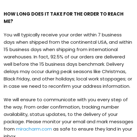
HOW LONG DOES IT TAKE FOR THE ORDER TO REACH
ME?
You will typically receive your order within 7 business
days when shipped from the continental USA, and within
15 business days when shipping from international
warehouses. In fact, 92.5% of our orders are delivered
well before the 15 business days benchmark. Delivery
delays may occur during peak seasons like Christmas,
Black Friday, and other holidays; local work stoppages; or
in case we need to reconfirm your address information.
We will ensure to communicate with you every step of
the way. From order confirmation, tracking number
availability, status updates, to the delivery of your
package. Please monitor your email and mark messages
from
miracharm.com
as safe to ensure they land in your
inbox.