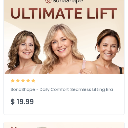
SonaShape - Daily Comfort Seamless Lifting Bra
$
19.99