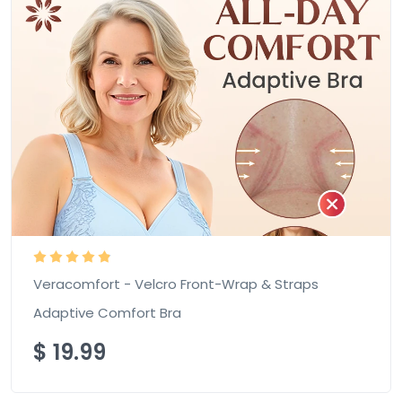
Veracomfort - Velcro Front-Wrap & Straps
Adaptive Comfort Bra
$
19.99