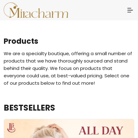
Products
We are a specialty boutique, offering a small number of
products that we have thoroughly sourced and stand
behind their quality. We focus on products that
everyone could use, at best-valued pricing. Select one
of our products below to find out more!
BESTSELLERS