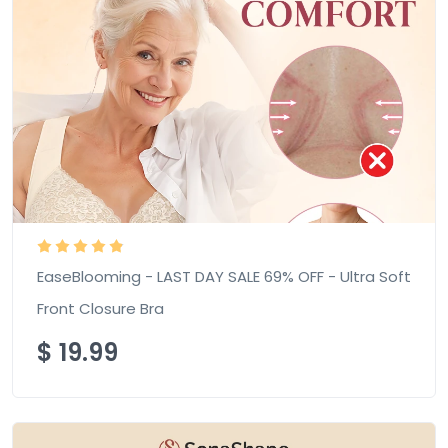
EaseBlooming - LAST DAY SALE 69% OFF - Ultra Soft
Front Closure Bra
$
19.99